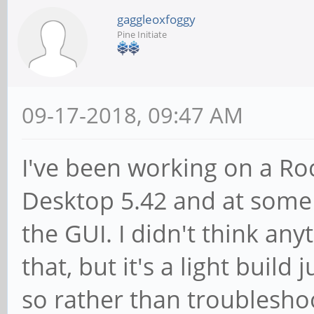
gaggleoxfoggy
Pine Initiate
09-17-2018, 09:47 AM
I've been working on a Ro
Desktop 5.42 and at some 
the GUI. I didn't think an
that, but it's a light buil
so rather than troubleshoo