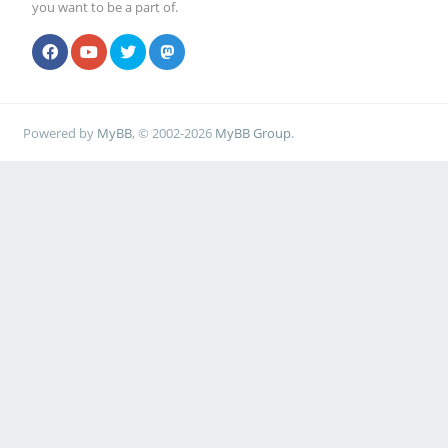
you want to be a part of.
Powered by
MyBB
, © 2002-2026
MyBB Group
.