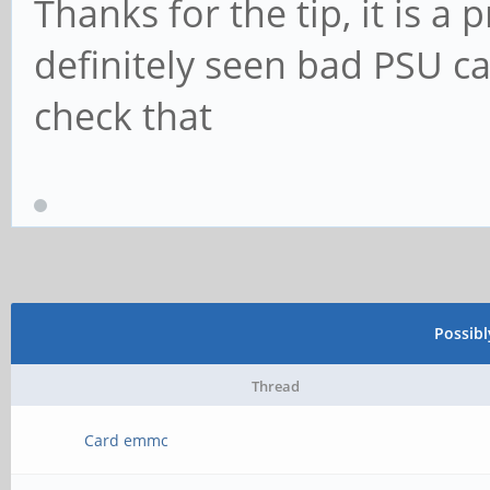
Thanks for the tip, it is a
definitely seen bad PSU ca
check that
Possib
Thread
Card emmc