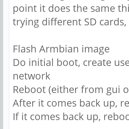
point it does the same th
trying different SD cards,
Flash Armbian image
Do initial boot, create use
network
Reboot (either from gui o
After it comes back up, r
If it comes back up, reboo