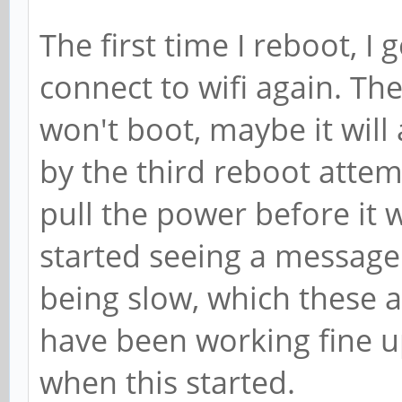
The first time I reboot, I 
connect to wifi again. Th
won't boot, maybe it will 
by the third reboot attem
pull the power before it w
started seeing a messag
being slow, which these a
have been working fine u
when this started.