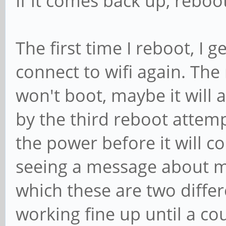
If it comes back up, reboo
The first time I reboot, I 
connect to wifi again. The
won't boot, maybe it will a
by the third reboot attempt
the power before it will co
seeing a message about m
which these are two diffe
working fine up until a co