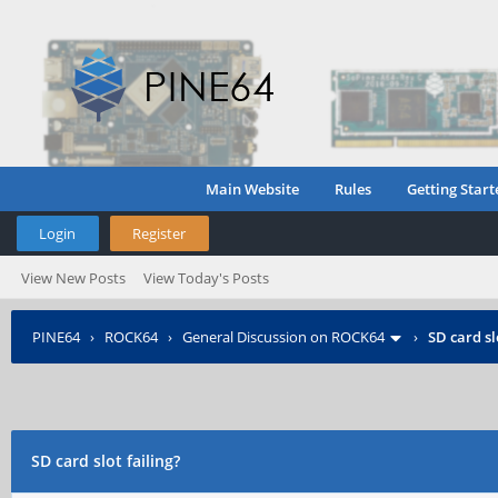
Main Website
Rules
Getting Start
Login
Register
View New Posts
View Today's Posts
PINE64
›
ROCK64
›
General Discussion on ROCK64
›
SD card sl
SD card slot failing?