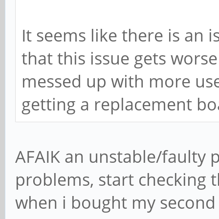
It seems like there is an 
that this issue gets worse 
messed up with more use. 
getting a replacement bo
AFAIK an unstable/faulty 
problems, start checking t
when i bought my second r