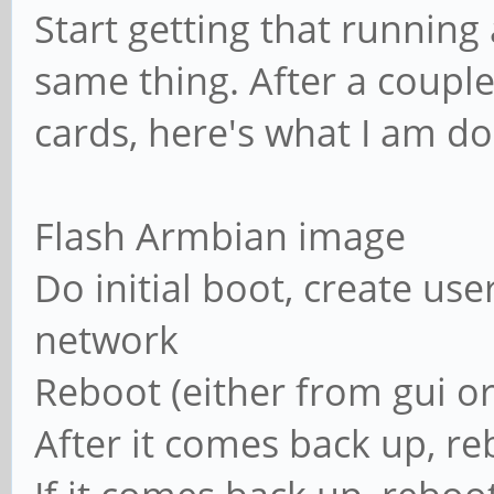
Start getting that running
same thing. After a couple
cards, here's what I am do
Flash Armbian image
Do initial boot, create user
network
Reboot (either from gui or
After it comes back up, re