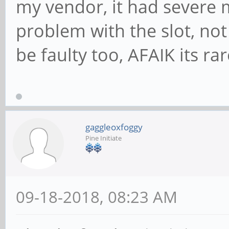
my vendor, it had severe 
problem with the slot, not
be faulty too, AFAIK its ra
gaggleoxfoggy
Pine Initiate
09-18-2018, 08:23 AM