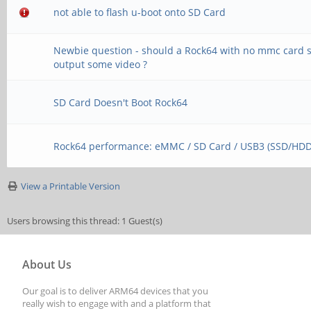
not able to flash u-boot onto SD Card
Newbie question - should a Rock64 with no mmc card st
output some video ?
SD Card Doesn't Boot Rock64
Rock64 performance: eMMC / SD Card / USB3 (SSD/HDD
View a Printable Version
Users browsing this thread: 1 Guest(s)
About Us
Our goal is to deliver ARM64 devices that you
really wish to engage with and a platform that