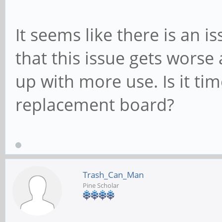
It seems like there is an 
that this issue gets worse 
up with more use. Is it ti
replacement board?
Trash_Can_Man
Pine Scholar