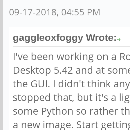
09-17-2018, 04:55 PM
gaggleoxfoggy Wrote:
I've been working on a R
Desktop 5.42 and at some
the GUI. I didn't think an
stopped that, but it's a l
some Python so rather tha
a new image. Start getti