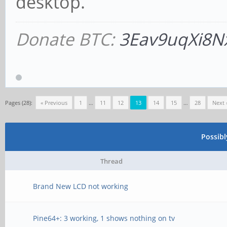
desktop.
Donate BTC:
3Eav9uqXi8N
Pages (28):
« Previous
1
…
11
12
13
14
15
…
28
Next 
Possib
Thread
Brand New LCD not working
Pine64+: 3 working, 1 shows nothing on tv