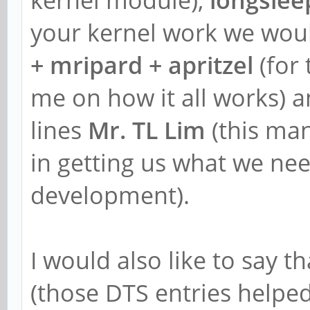
your kernel work we woul
+ mripard + apritzel
(for 
me on how it all works) a
lines
Mr. TL Lim
(this ma
in getting us what we need
development).
I would also like to say t
(those DTS entries helpe