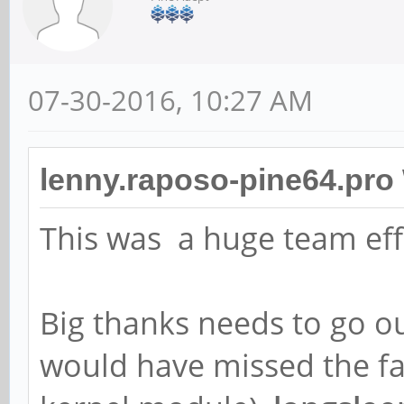
07-30-2016, 10:27 AM
lenny.raposo-pine64.pro
This was a huge team eff
Big thanks needs to go o
would have missed the fa