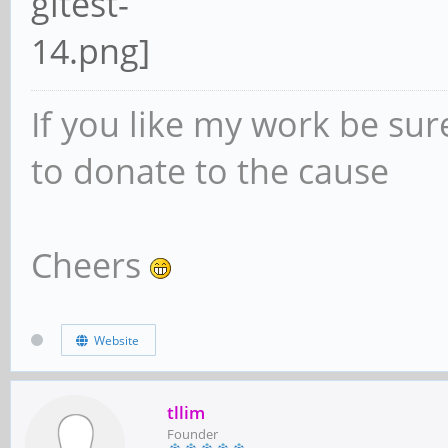
If you like my work be sur
to donate to the cause
Cheers
Website
tllim
Founder