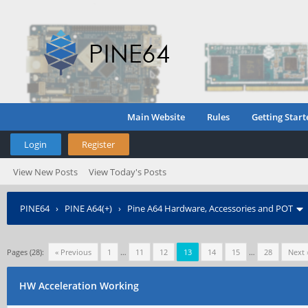
Main Website
Rules
Getting Start
Login
Register
View New Posts
View Today's Posts
PINE64
›
PINE A64(+)
›
Pine A64 Hardware, Accessories and POT
Pages (28):
« Previous
1
…
11
12
13
14
15
…
28
Next 
HW Acceleration Working