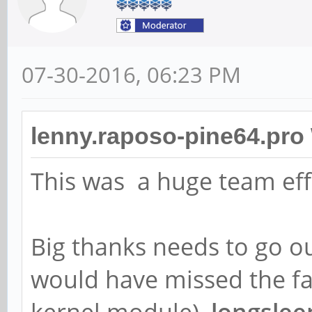
07-30-2016, 06:23 PM
lenny.raposo-pine64.pro
This was a huge team eff
Big thanks needs to go o
would have missed the fa
kernel module),
longslee