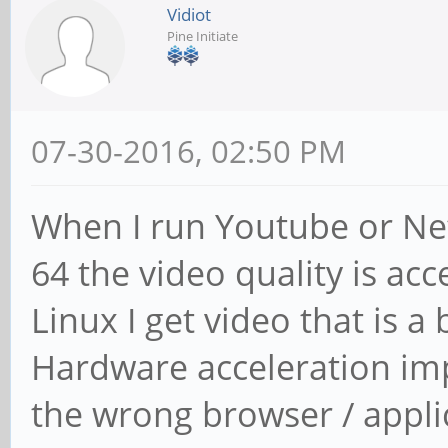
Vidiot
Pine Initiate
07-30-2016, 02:50 PM
When I run Youtube or Net
64 the video quality is a
Linux I get video that is a
Hardware acceleration impr
the wrong browser / appli