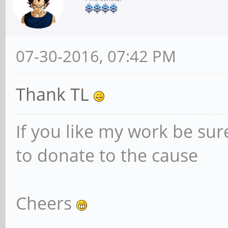
07-30-2016, 07:42 PM
Thank TL
If you like my work be sur
to donate to the cause
Cheers