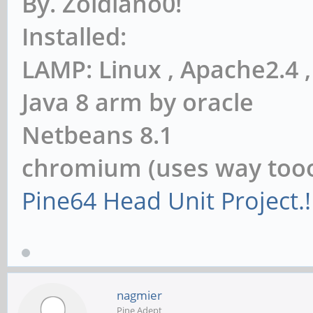
By. Zoidiano0!
Installed:
LAMP: Linux , Apache2.4
Java 8 arm by oracle
Netbeans 8.1
chromium (uses way to
Pine64 Head Unit Project.!
nagmier
Pine Adept