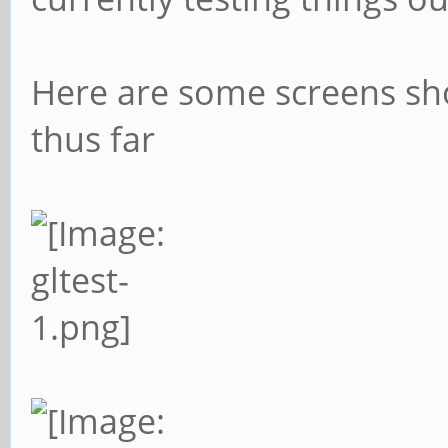
Here are some screens sh
thus far