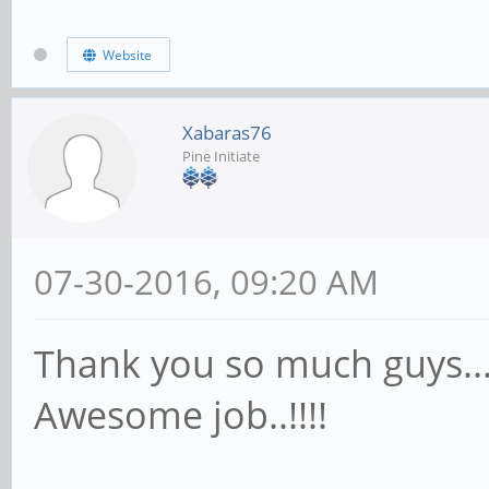
Website
Xabaras76
Pine Initiate
07-30-2016, 09:20 AM
Thank you so much guys...!
Awesome job..!!!!