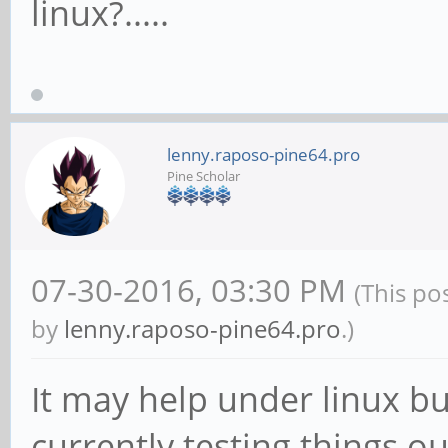
linux?.....
lenny.raposo-pine64.pro
Pine Scholar
07-30-2016, 03:30 PM
(This po
by
lenny.raposo-pine64.pro
.)
It may help under linux bu
currently testing things 