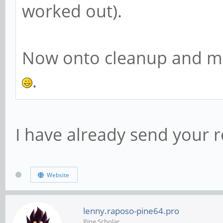
worked out).
Now onto cleanup and mas
.
I have already send your r
Website
lenny.raposo-pine64.pro
Pine Scholar