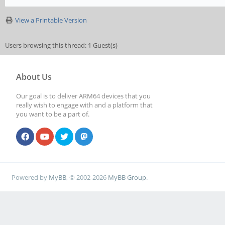
View a Printable Version
Users browsing this thread: 1 Guest(s)
About Us
Our goal is to deliver ARM64 devices that you
really wish to engage with and a platform that
you want to be a part of.
Powered by
MyBB
, © 2002-2026
MyBB Group
.