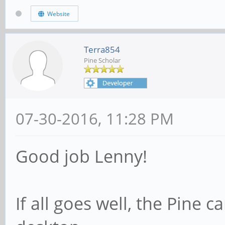
Website
Terra854
Pine Scholar
07-30-2016, 11:28 PM
Good job Lenny!
If all goes well, the Pine 