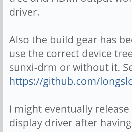
driver.
Also the build gear has b
use the correct device tree
sunxi-drm or without it. S
https://github.com/longsl
I might eventually release
display driver after havi