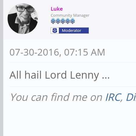
Luke
Community Manager
07-30-2016, 07:15 AM
All hail Lord Lenny ...
You can find me on
IRC
,
Di