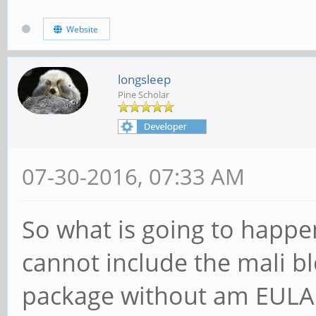
Website
longsleep
Pine Scholar
07-30-2016, 07:33 AM
So what is going to happe
cannot include the mali b
package without am EULA 