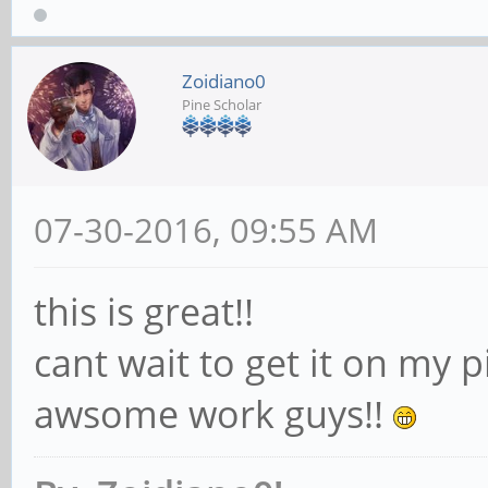
Zoidiano0
Pine Scholar
07-30-2016, 09:55 AM
this is great!!
cant wait to get it on my 
awsome work guys!!