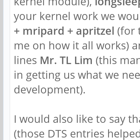
kernel module),
longslee
your kernel work we woul
+ mripard + apritzel
(for 
me on how it all works) a
lines
Mr. TL Lim
(this ma
in getting us what we need
development).
I would also like to say t
(those DTS entries helpe