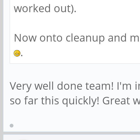
worked out).
Now onto cleanup and mas
.
Very well done team! I'm 
so far this quickly! Great