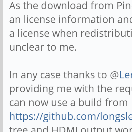
As the download from Pine
an license information an
a license when redistributi
unclear to me.
In any case thanks to @
Le
providing me with the req
can now use a build from
https://github.com/longsle
tree and HDMI output work