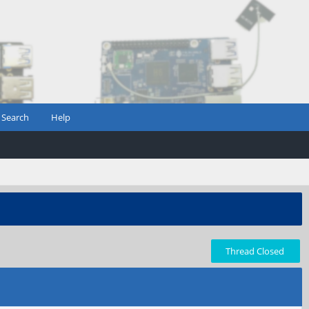
Search
Help
Thread Closed