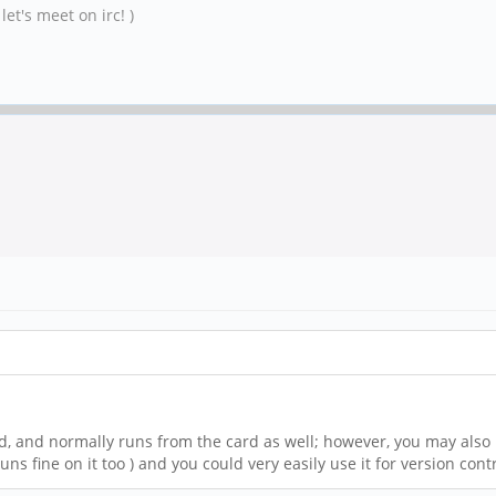
et's meet on irc! )
rd, and normally runs from the card as well; however, you may also 
ns fine on it too ) and you could very easily use it for version con