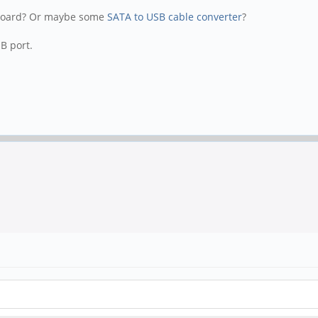
e board? Or maybe some
SATA to USB cable converter
?
B port.