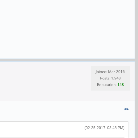
Joined: Mar 2016
Posts: 1,948
Reputation:
148
#4
(02-25-2017, 03:48 PM)