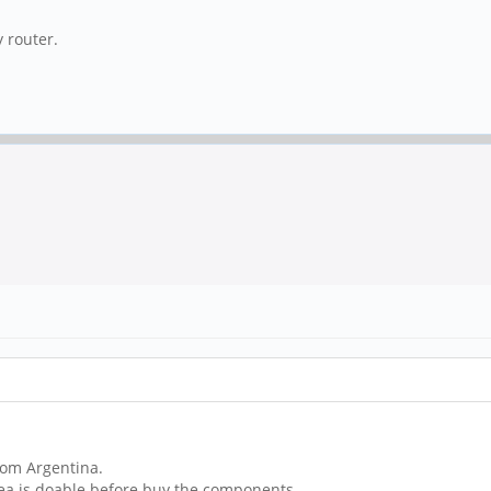
 router.
rom Argentina.
idea is doable before buy the components.