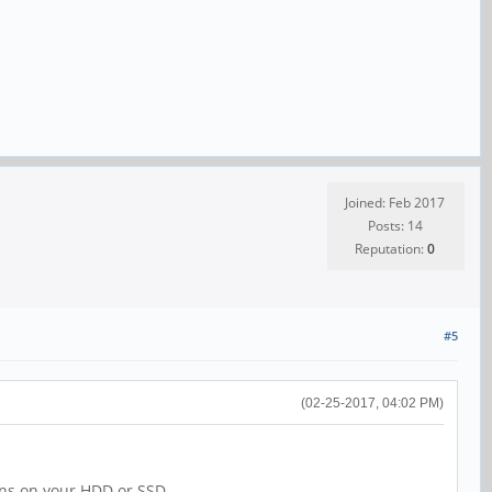
Joined: Feb 2017
Posts: 14
Reputation:
0
#5
(02-25-2017, 04:02 PM)
ions on your HDD or SSD.