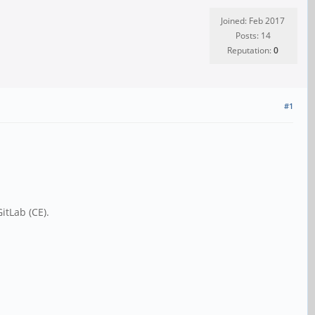
Joined: Feb 2017
Posts: 14
Reputation:
0
#1
itLab (CE).