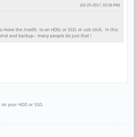
(02-25-2017, 03:26 PM)
 move the /rootfs to an HDD, or SSD, or usb stick. In this
ontrol and backup-- many people do just that !
ns on your HDD or SSD.