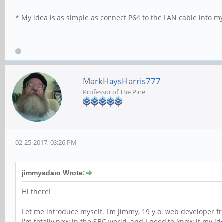
*
My idea is as simple as connect P64 to the LAN cable into my
MarkHaysHarris777
Professor of The Pine
02-25-2017, 03:26 PM
jimmyadaro Wrote:
Hi there!
Let me introduce myself. I'm Jimmy, 19 y.o. web developer f
I'm totally new in the SBC world, and I need to know if my 