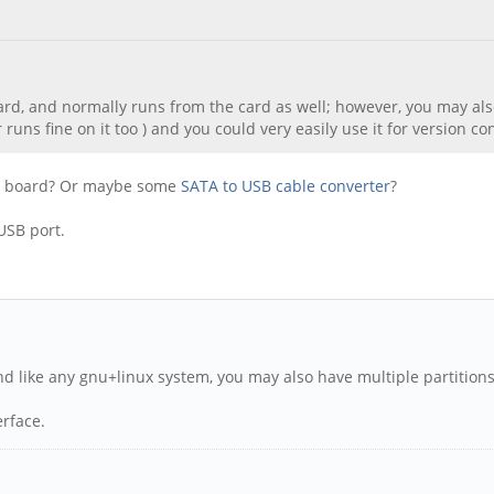
card, and normally runs from the card as well; however, you may also
runs fine on it too ) and you could very easily use it for version c
the board? Or maybe some
SATA to USB cable converter
?
USB port.
. And like any gnu+linux system, you may also have multiple partitio
erface.