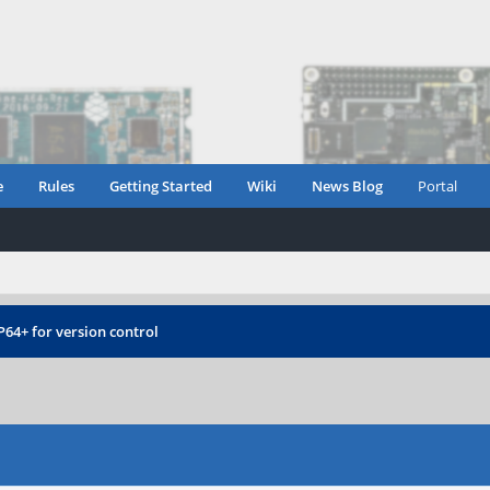
e
Rules
Getting Started
Wiki
News Blog
Portal
P64+ for version control