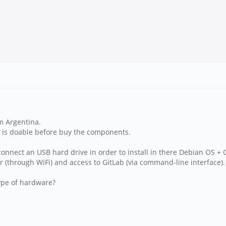
m Argentina.
ea is doable before buy the components.
onnect an USB hard drive in order to install in there Debian OS + G
(through WiFi) and access to GitLab (via command-line interface).
type of hardware?