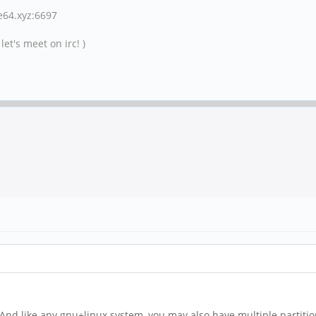
ne64.xyz:6697
et's meet on irc! )
fs. And like any gnu+linux system, you may also have multiple partit