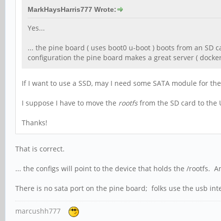
MarkHaysHarris777 Wrote:
Yes...
... the pine board ( uses boot0 u-boot ) boots from an SD 
configuration the pine board makes a great server ( docker 
If I want to use a SSD, may I need some SATA module for 
I suppose I have to move the
rootfs
from the SD card to the 
Thanks!
That is correct.
... the configs will point to the device that holds the /rootfs
There is no sata port on the pine board; folks use the usb int
marcushh777