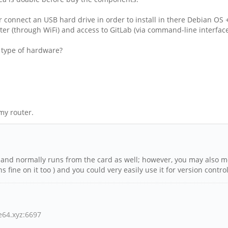
 connect an USB hard drive in order to install in there Debian OS +
r (through WiFi) and access to GitLab (via command-line interface
r type of hardware?
my router.
, and normally runs from the card as well; however, you may also mo
 fine on it too ) and you could very easily use it for version contr
ne64.xyz:6697