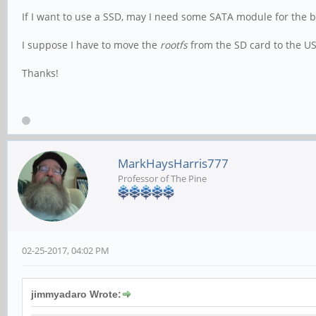
If I want to use a SSD, may I need some SATA module for th
I suppose I have to move the
rootfs
from the SD card to the US
Thanks!
MarkHaysHarris777
Professor of The Pine
02-25-2017, 04:02 PM
jimmyadaro Wrote: