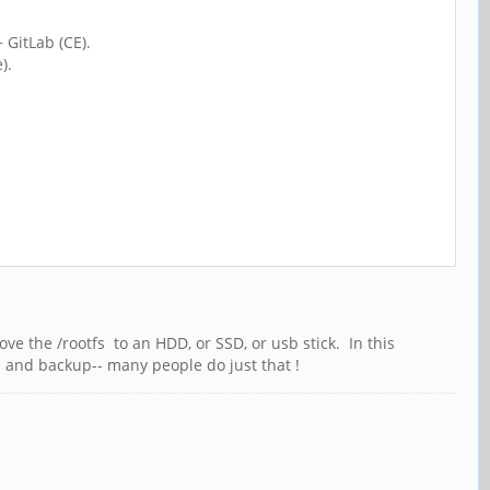
 GitLab (CE).
).
ve the /rootfs to an HDD, or SSD, or usb stick. In this
ol and backup-- many people do just that !