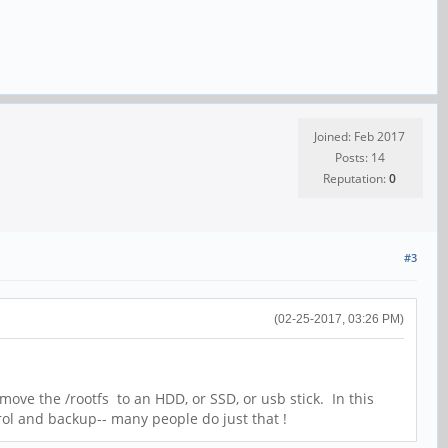
Joined: Feb 2017
Posts: 14
Reputation:
0
#3
(02-25-2017, 03:26 PM)
move the /rootfs to an HDD, or SSD, or usb stick. In this
trol and backup-- many people do just that !