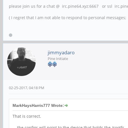
please join us for a chat @ irc.pine64.xyz:6667 or ssl irc.pi
( I regret that I am not able to respond to personal messages; l
jimmyadaro
Pine Initiate
02-25-2017, 04:18 PM
MarkHaysHarris777 Wrote:
That is correct.
... the configs will point to the device that holds the /root