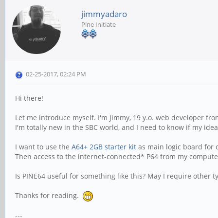
jimmyadaro
Pine Initiate
02-25-2017, 02:24 PM
Hi there!
Let me introduce myself. I'm Jimmy, 19 y.o. web developer fro
I'm totally new in the SBC world, and I need to know if my id
I want to use the
A64+ 2GB starter kit
as main logic board for c
Then access to the internet-connected
*
P64 from my computer 
Is PINE64 useful for something like this? May I require other 
Thanks for reading.
---