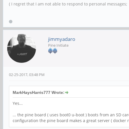
( I regret that I am not able to respond to personal messages; l
jimmyadaro
Pine Initiate
02-25-2017, 03:48 PM
MarkHaysHarris777 Wrote:
Yes...
... the pine board ( uses boot0 u-boot ) boots from an SD ca
configuration the pine board makes a great server ( docker ru