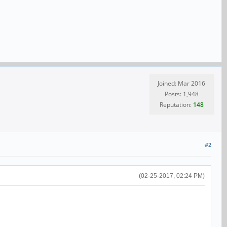
Joined: Mar 2016
Posts: 1,948
Reputation:
148
#2
(02-25-2017, 02:24 PM)