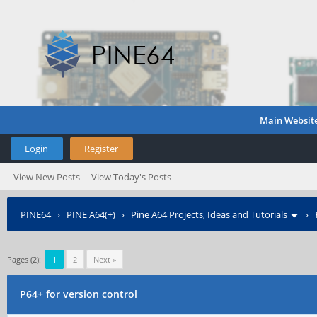
Main Websit
Login
Register
View New Posts
View Today's Posts
PINE64
›
PINE A64(+)
›
Pine A64 Projects, Ideas and Tutorials
›
Pages (2):
1
2
Next »
P64+ for version control