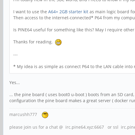
I want to use the
A64+ 2GB starter kit
as main logic board for
Then access to the internet-connected
*
P64 from my compute
Is PINE64 useful for something like this? May I require othe
Thanks for reading.
---
*
My idea is as simple as connect P64 to the LAN cable into 
Yes...
... the pine board ( uses boot0 u-boot ) boots from an SD card
configuration the pine board makes a great server ( docker runs
marcushh777
please join us for a chat @ irc.pine64.xyz:6667 or ssl irc.pi