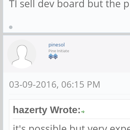
TI sell dev board but the 
pinesol
Pine Initiate
03-09-2016, 06:15 PM
hazerty Wrote:
it's possible but very ex