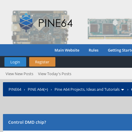
Main Website
Rules
Getting Start
Login
Register
View New Posts
View Today's Posts
PINE64
›
PINE A64(+)
›
Pine A64 Projects, Ideas and Tutorials
›
Control DMD chip?