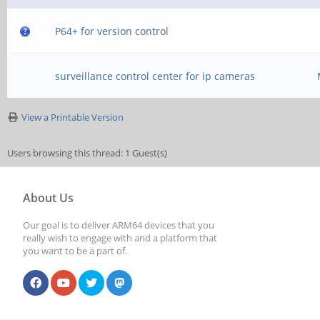
P64+ for version control
surveillance control center for ip cameras
View a Printable Version
Users browsing this thread: 1 Guest(s)
About Us
Our goal is to deliver ARM64 devices that you
really wish to engage with and a platform that
you want to be a part of.