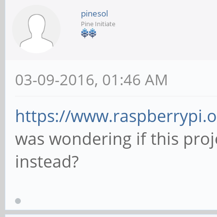
pinesol
Pine Initiate
03-09-2016, 01:46 AM
https://www.raspberrypi.
was wondering if this proj
instead?