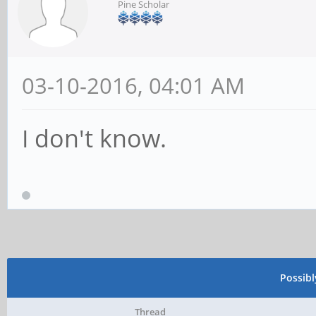
Pine Scholar
03-10-2016, 04:01 AM
I don't know.
Possib
Thread