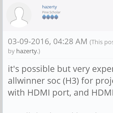
hazerty
Pine Scholar
03-09-2016, 04:28 AM
(This po
by
hazerty
.)
it's possible but very ex
allwinner soc (H3) for proj
with HDMI port, and HDMI