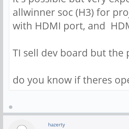
allwinner soc (H3) for pro
with HDMI port, and HDM
TI sell dev board but the 
do you know if theres op
hazerty