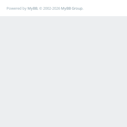
Powered by
MyBB
, © 2002-2026
MyBB Group
.