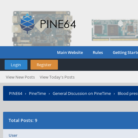
Main Website
Rules
Getting Start
Login
Register
View New Posts
View Today's Posts
PINE64
›
PineTime
›
General Discussion on PineTime
›
Blood pres
Total Posts: 9
User