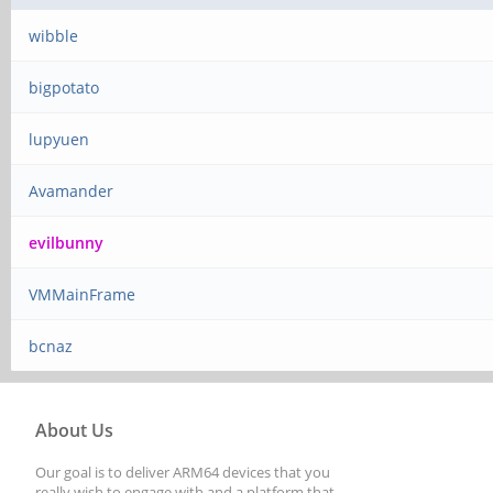
wibble
bigpotato
lupyuen
Avamander
evilbunny
VMMainFrame
bcnaz
About Us
Our goal is to deliver ARM64 devices that you
really wish to engage with and a platform that