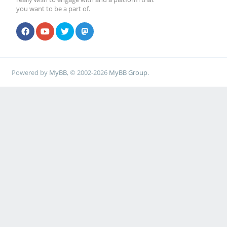
you want to be a part of.
Powered by
MyBB
, © 2002-2026
MyBB Group
.