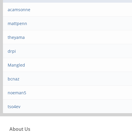
acamsonne
mattpenn
theyama
drpi
Mangled
bcnaz
noeman5
tso4ev
About Us