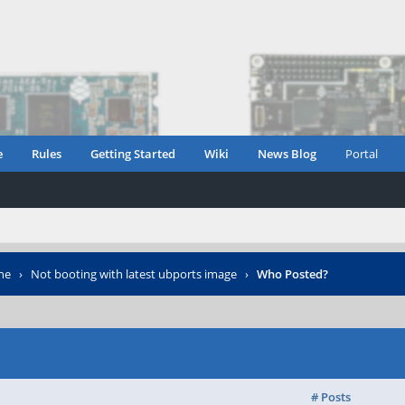
e
Rules
Getting Started
Wiki
News Blog
Portal
ne
›
Not booting with latest ubports image
›
Who Posted?
# Posts