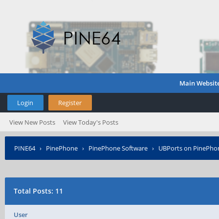
Main Websit
Login
Register
View New Posts
View Today's Posts
PINE64
›
PinePhone
›
PinePhone Software
›
UBPorts on PinePho
Total Posts: 11
User