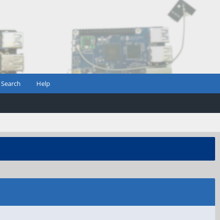
Search
Help