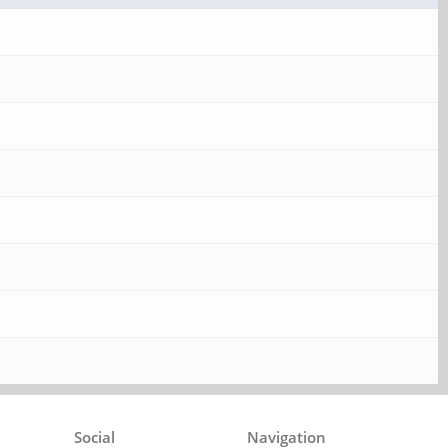
Social
Navigation