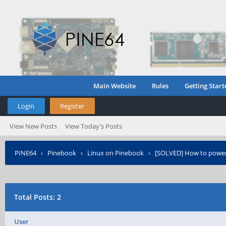
Main Website
Rules
Getting Start
Login
Register
View New Posts
View Today's Posts
PINE64
›
Pinebook
›
Linux on Pinebook
›
[SOLVED] How to power
Total Posts: 2
User