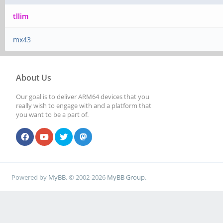
tllim
mx43
About Us
Our goal is to deliver ARM64 devices that you
really wish to engage with and a platform that
you want to be a part of.
Powered by
MyBB
, © 2002-2026
MyBB Group
.