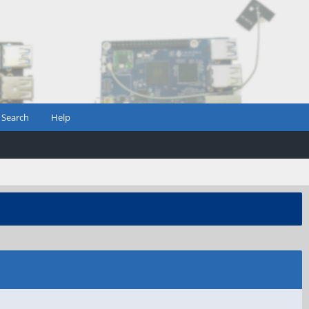
Search
Help