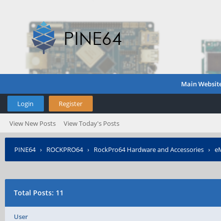
Main Websit
Login
Register
View New Posts
View Today's Posts
PINE64
›
ROCKPRO64
›
RockPro64 Hardware and Accessories
›
eM
Total Posts: 11
User