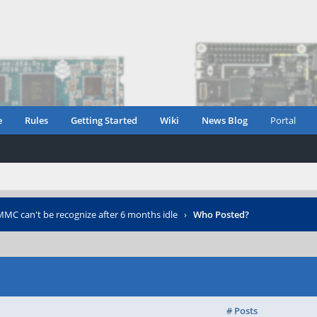
e
Rules
Getting Started
Wiki
News Blog
Portal
MC can't be recognize after 6 months idle
›
Who Posted?
# Posts