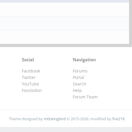
Social
Navigation
Facebook
Forums
Twitter
Portal
YouTube
Search
Fosstodon
Help
Forum Team
Theme designed by
m0ckingbird
© 2015-2026, modified by
fire219
.