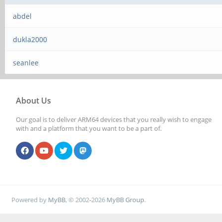
abdel
dukla2000
seanlee
About Us
Our goal is to deliver ARM64 devices that you really wish to engage
with and a platform that you want to be a part of.
Powered by
MyBB
, © 2002-2026
MyBB Group
.