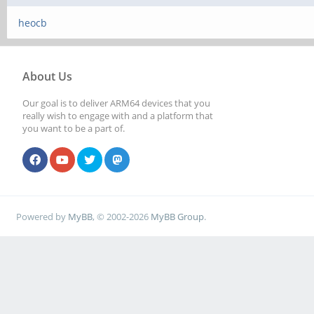
heocb
About Us
Our goal is to deliver ARM64 devices that you
really wish to engage with and a platform that
you want to be a part of.
Powered by
MyBB
, © 2002-2026
MyBB Group
.