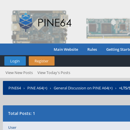
Main Website
Rules
Getting Start
Login
Register
View New Posts
View Today's Posts
PINE64
›
PINE A64(+)
›
General Discussion on PINE A64(+)
›
+LTS/
Total Posts: 1
User