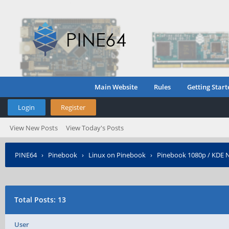
Main Website
Rules
Getting Start
Login
Register
View New Posts
View Today's Posts
PINE64
›
Pinebook
›
Linux on Pinebook
›
Pinebook 1080p / KDE N
Total Posts: 13
User