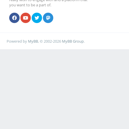
you want to be a part of.
Powered by
MyBB
, © 2002-2026
MyBB Group
.