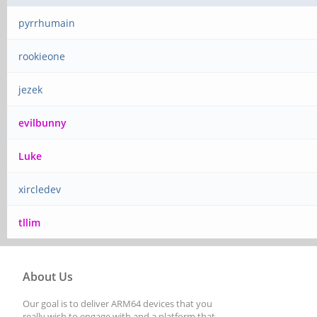
pyrrhumain
rookieone
jezek
evilbunny
Luke
xircledev
tllim
About Us
Our goal is to deliver ARM64 devices that you
really wish to engage with and a platform that