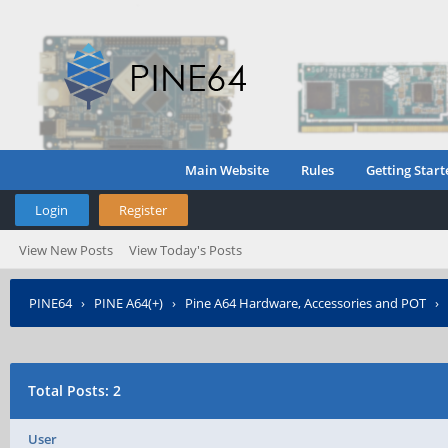
Main Website
Rules
Getting Start
Login
Register
View New Posts
View Today's Posts
PINE64
›
PINE A64(+)
›
Pine A64 Hardware, Accessories and POT
›
Interrupt (e.g. a button)?
›
Who Posted?
Total Posts: 2
User