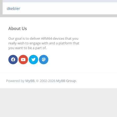
dkebler
About Us
Our goal is to deliver ARM64 devices that you
really wish to engage with and a platform that
you want to be a part of.
Powered by
MyBB
, © 2002-2026
MyBB Group
.