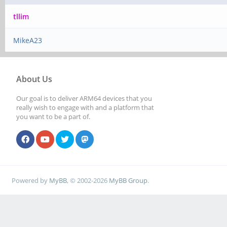
tllim
MikeA23
About Us
Our goal is to deliver ARM64 devices that you
really wish to engage with and a platform that
you want to be a part of.
Powered by
MyBB
, © 2002-2026
MyBB Group
.