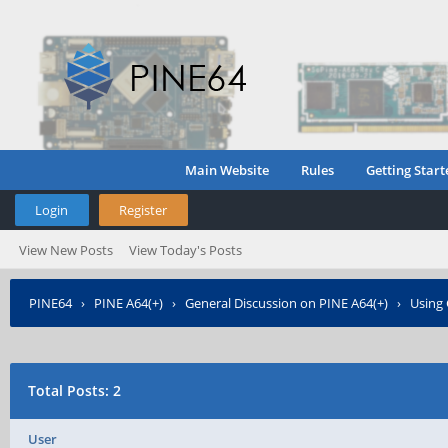
Main Website
Rules
Getting Start
Login
Register
View New Posts
View Today's Posts
PINE64
›
PINE A64(+)
›
General Discussion on PINE A64(+)
›
Using
Total Posts: 2
User