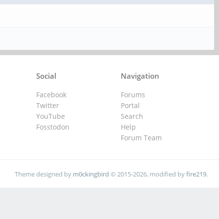
Social
Navigation
Facebook
Forums
Twitter
Portal
YouTube
Search
Fosstodon
Help
Forum Team
Theme designed by
m0ckingbird
© 2015-2026, modified by
fire219
.