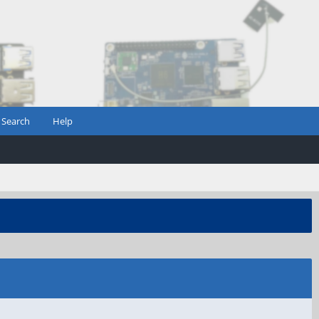
Search
Help