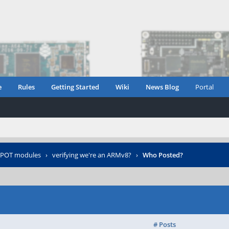
e
Rules
Getting Started
Wiki
News Blog
Portal
POT modules
›
verifying we're an ARMv8?
›
Who Posted?
# Posts