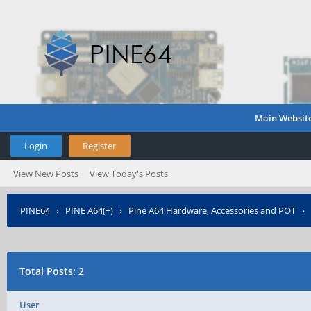
Main Websit
Login
Register
View New Posts
View Today's Posts
PINE64
›
PINE A64(+)
›
Pine A64 Hardware, Accessories and POT
›
Total Posts: 2
User