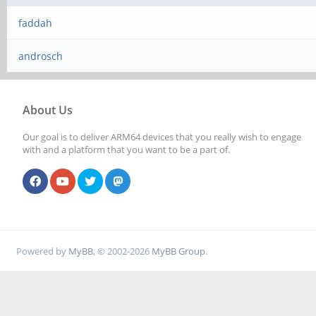
faddah
androsch
About Us
Our goal is to deliver ARM64 devices that you really wish to engage
with and a platform that you want to be a part of.
Powered by
MyBB
, © 2002-2026
MyBB Group
.