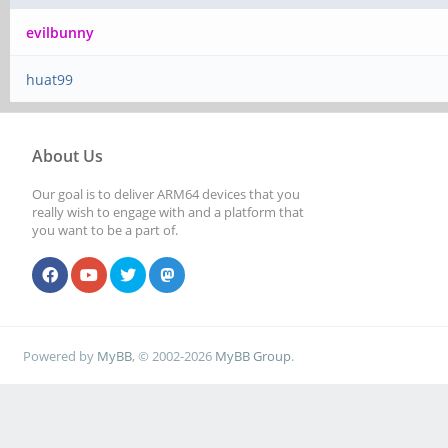
evilbunny
huat99
About Us
Our goal is to deliver ARM64 devices that you
really wish to engage with and a platform that
you want to be a part of.
Powered by
MyBB
, © 2002-2026
MyBB Group
.