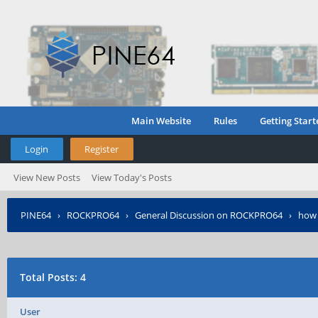
Main Website
Rules
Getting Start
Login
Register
View New Posts
View Today's Posts
PINE64
›
ROCKPRO64
›
General Discussion on ROCKPRO64
›
how 
Total Posts: 4
User