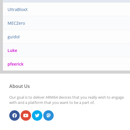
UltraBloxX
MECZero
guidol
Luke
pfeerick
About Us
Our goal is to deliver ARM64 devices that you really wish to engage
with and a platform that you want to be a part of.