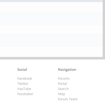
Social
Navigation
Facebook
Forums
Twitter
Portal
YouTube
Search
Fosstodon
Help
Forum Team