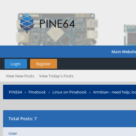
Main Websit
Login
Register
View New Posts
View Today's Posts
PINE64
›
Pinebook
›
Linux on Pinebook
›
Armbian - need help, lo
Total Posts: 7
User