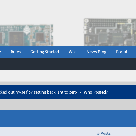
e
Rules
Getting Started
Wiki
News Blog
Portal
cked out myself by setting backlight to zero
›
Who Posted?
# Posts