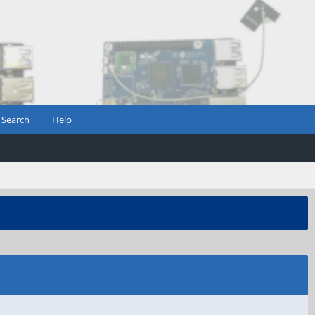
Search
Help