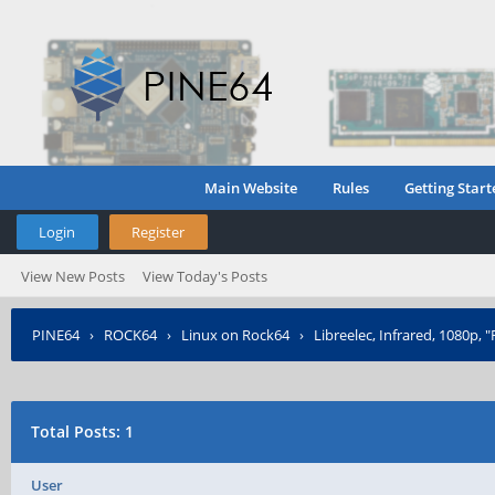
Main Website
Rules
Getting Start
Login
Register
View New Posts
View Today's Posts
PINE64
›
ROCK64
›
Linux on Rock64
›
Libreelec, Infrared, 1080p, "
Total Posts: 1
User