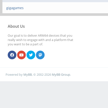
gigagames
About Us
Our goal is to deliver ARM64 devices that you
really wish to engage with and a platform that
you want to be a part of.
Powered by
MyBB
, © 2002-2026
MyBB Group
.