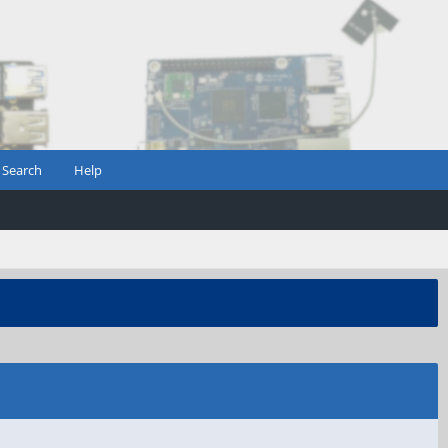
Search
Help