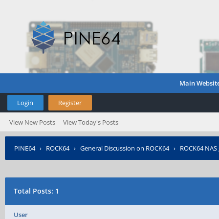
Main Websit
Login
Register
View New Posts
View Today's Posts
PINE64
›
ROCK64
›
General Discussion on ROCK64
›
ROCK64 NAS 
Total Posts: 1
User