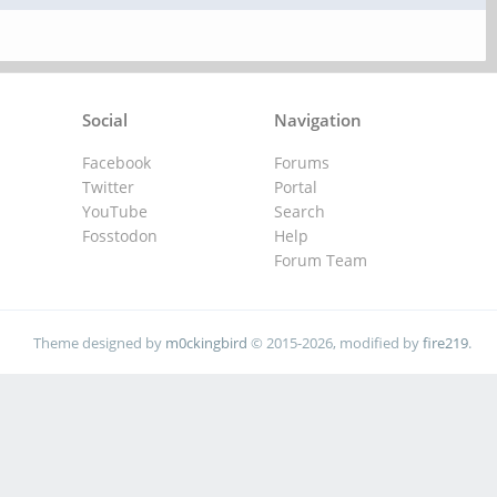
Social
Navigation
Facebook
Forums
Twitter
Portal
YouTube
Search
Fosstodon
Help
Forum Team
Theme designed by
m0ckingbird
© 2015-2026, modified by
fire219
.