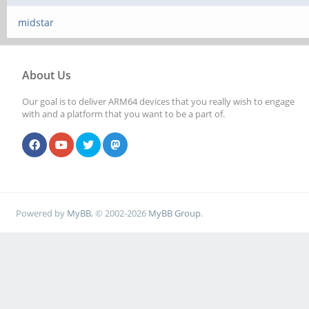
midstar
About Us
Our goal is to deliver ARM64 devices that you really wish to engage
with and a platform that you want to be a part of.
Powered by
MyBB
, © 2002-2026
MyBB Group
.