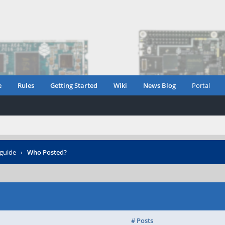
e
Rules
Getting Started
Wiki
News Blog
Portal
guide
›
Who Posted?
# Posts