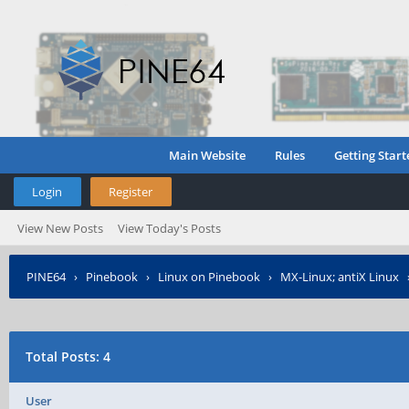
Main Website
Rules
Getting Start
Login
Register
View New Posts
View Today's Posts
PINE64
›
Pinebook
›
Linux on Pinebook
›
MX-Linux; antiX Linux
Total Posts: 4
User