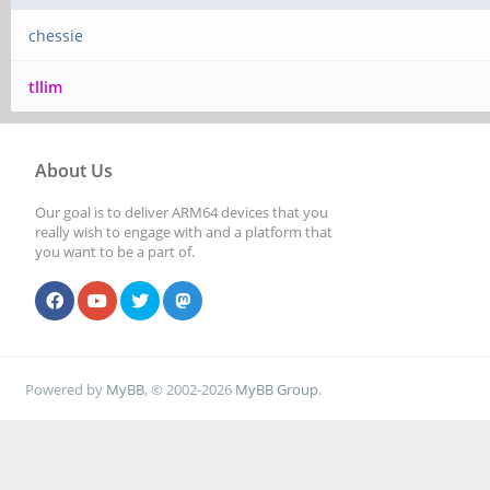
chessie
tllim
About Us
Our goal is to deliver ARM64 devices that you
really wish to engage with and a platform that
you want to be a part of.
Powered by
MyBB
, © 2002-2026
MyBB Group
.