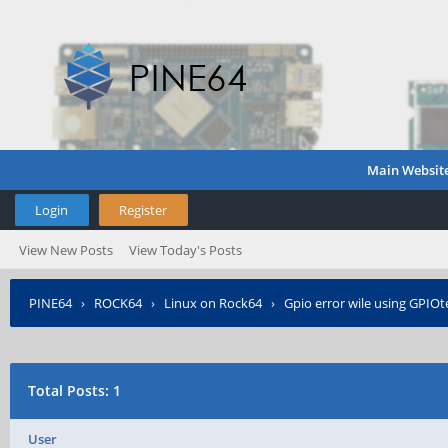
Main Websit
Login
Register
View New Posts
View Today's Posts
PINE64
›
ROCK64
›
Linux on Rock64
›
Gpio error wile using GPIOt
Total Posts: 1
User