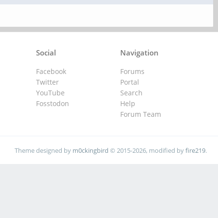
Social
Navigation
Facebook
Forums
Twitter
Portal
YouTube
Search
Fosstodon
Help
Forum Team
Theme designed by
m0ckingbird
© 2015-2026, modified by
fire219
.