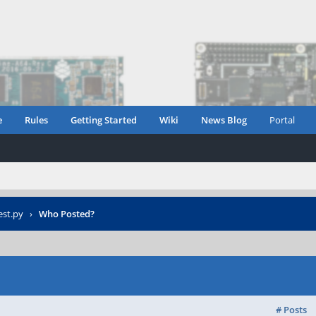
e
Rules
Getting Started
Wiki
News Blog
Portal
est.py
›
Who Posted?
# Posts