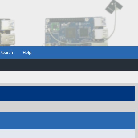
Search
Help