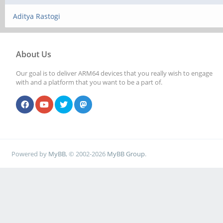
Aditya Rastogi
About Us
Our goal is to deliver ARM64 devices that you really wish to engage
with and a platform that you want to be a part of.
Powered by
MyBB
, © 2002-2026
MyBB Group
.