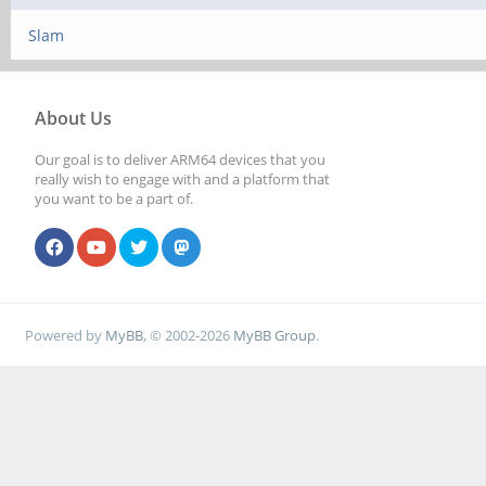
Slam
About Us
Our goal is to deliver ARM64 devices that you
really wish to engage with and a platform that
you want to be a part of.
Powered by
MyBB
, © 2002-2026
MyBB Group
.