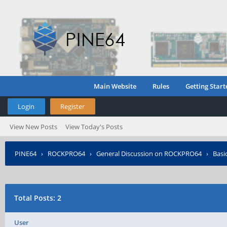
Main Website
Rules
Getting Start
Login
Register
View New Posts
View Today's Posts
PINE64
›
ROCKPRO64
›
General Discussion on ROCKPRO64
›
Basi
Total Posts: 2
User