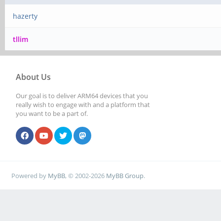
hazerty
tllim
About Us
Our goal is to deliver ARM64 devices that you
really wish to engage with and a platform that
you want to be a part of.
Powered by
MyBB
, © 2002-2026
MyBB Group
.