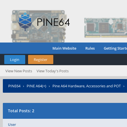
Main Website
Rules
Getting Start
Login
Register
View New Posts
View Today's Posts
PINE64
›
PINE A64(+)
›
Pine A64 Hardware, Accessories and POT
›
Total Posts: 2
User