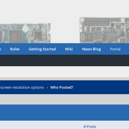
e
Rules
Getting Started
Wiki
News Blog
Portal
creen resolution options
›
Who Posted?
# Posts