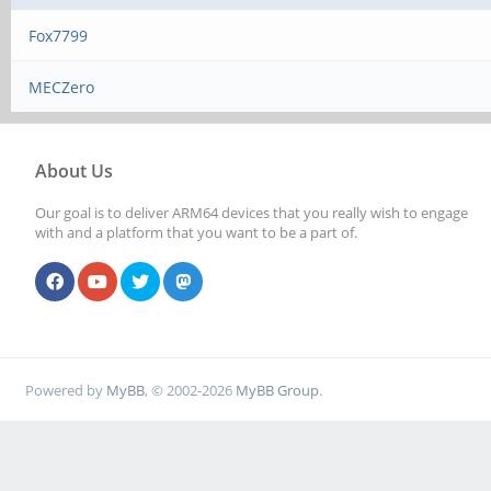
Fox7799
MECZero
About Us
Our goal is to deliver ARM64 devices that you really wish to engage
with and a platform that you want to be a part of.
Powered by
MyBB
, © 2002-2026
MyBB Group
.