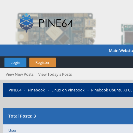
Main Websit
Login
Register
View New Posts
View Today's Posts
PINE64
›
Pinebook
›
Linux on Pinebook
›
Pinebook Ubuntu XFCE s
Total Posts: 3
User