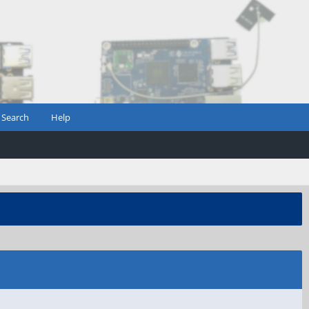
Search
Help