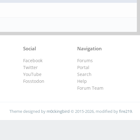
Social
Navigation
Facebook
Forums
Twitter
Portal
YouTube
Search
Fosstodon
Help
Forum Team
Theme designed by
m0ckingbird
© 2015-2026, modified by
fire219
.