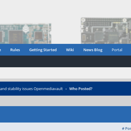
e
Rules
Getting Started
Wiki
News Blog
Portal
and stability issues Openmediavault
›
Who Posted?
# Po