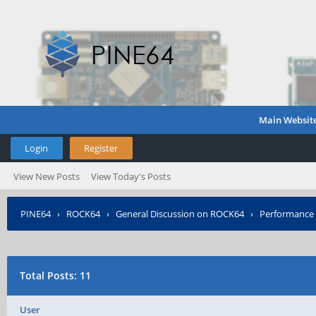
Main Websit
Login
Register
View New Posts
View Today's Posts
PINE64
›
ROCK64
›
General Discussion on ROCK64
›
Performance 
Total Posts: 11
User