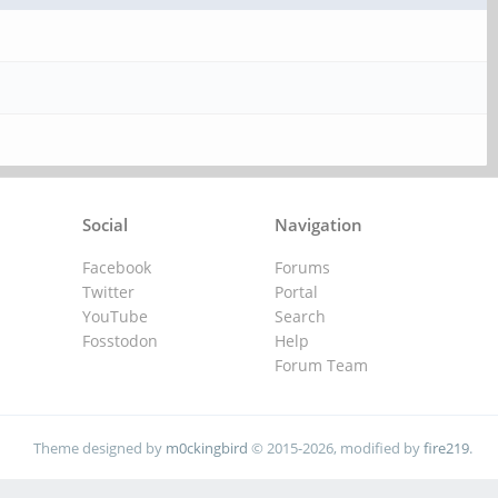
Social
Navigation
Facebook
Forums
Twitter
Portal
YouTube
Search
Fosstodon
Help
Forum Team
Theme designed by
m0ckingbird
© 2015-2026, modified by
fire219
.