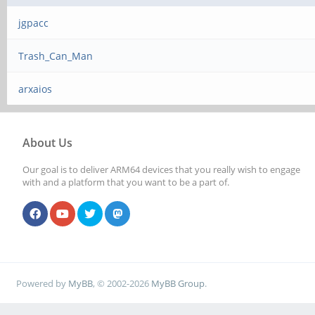
jgpacc
Trash_Can_Man
arxaios
About Us
Our goal is to deliver ARM64 devices that you really wish to engage
with and a platform that you want to be a part of.
Powered by
MyBB
, © 2002-2026
MyBB Group
.