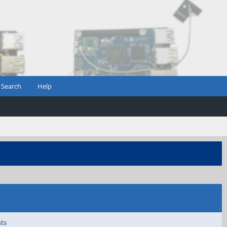
Search
Help
sts