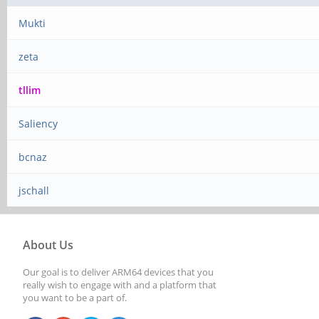
Mukti
zeta
tllim
Saliency
bcnaz
jschall
About Us
Our goal is to deliver ARM64 devices that you
really wish to engage with and a platform that
you want to be a part of.