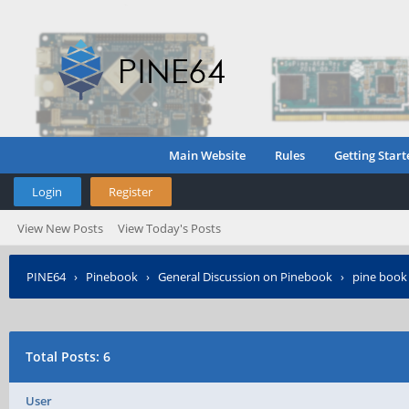
Main Website
Rules
Getting Start
Login
Register
View New Posts
View Today's Posts
PINE64
›
Pinebook
›
General Discussion on Pinebook
›
pine book 
Total Posts: 6
User