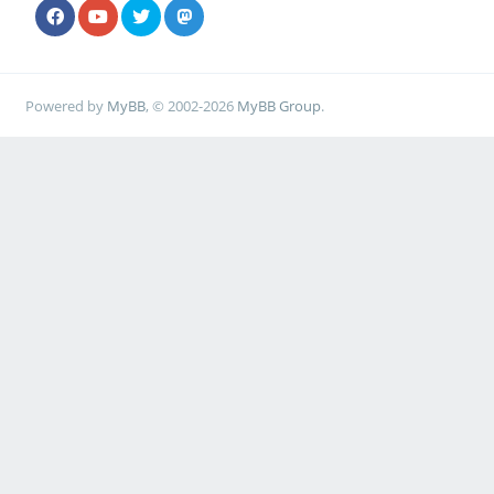
Powered by
MyBB
, © 2002-2026
MyBB Group
.