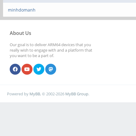
minhdomanh
About Us
Our goal is to deliver ARM64 devices that you
really wish to engage with and a platform that
you want to be a part of.
Powered by
MyBB
, © 2002-2026
MyBB Group
.