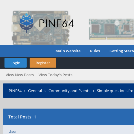
Main Website
Rules
Getting Start
Login
Register
View New Posts
View Today's Posts
PINE64
›
General
›
Community and Events
›
Simple questions fro
Total Posts: 1
User