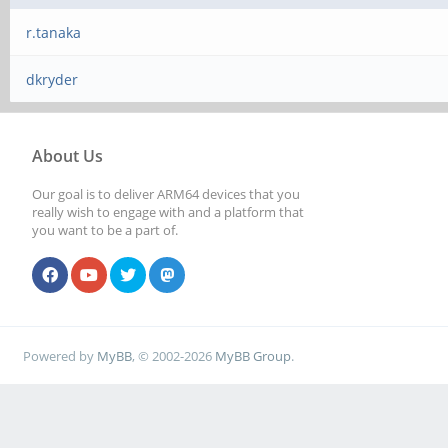
r.tanaka
dkryder
About Us
Our goal is to deliver ARM64 devices that you
really wish to engage with and a platform that
you want to be a part of.
Powered by
MyBB
, © 2002-2026
MyBB Group
.