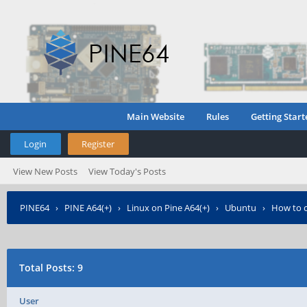
Main Website
Rules
Getting Start
Login
Register
View New Posts
View Today's Posts
PINE64
›
PINE A64(+)
›
Linux on Pine A64(+)
›
Ubuntu
›
How to c
Total Posts: 9
User