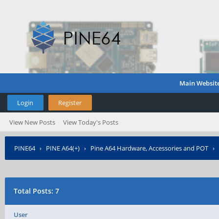
Main Websit
Login
Register
View New Posts
View Today's Posts
PINE64
›
PINE A64(+)
›
Pine A64 Hardware, Accessories and POT
›
Total Posts: 7
User