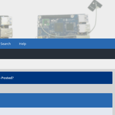
Search
Help
 Posted?