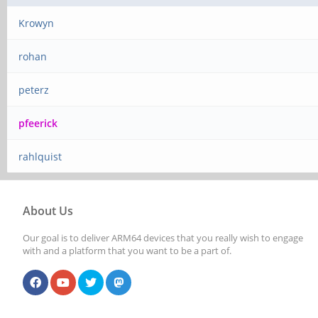
Krowyn
rohan
peterz
pfeerick
rahlquist
About Us
Our goal is to deliver ARM64 devices that you really wish to engage
with and a platform that you want to be a part of.