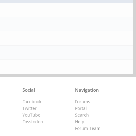
Social
Navigation
Facebook
Forums
Twitter
Portal
YouTube
Search
Fosstodon
Help
Forum Team