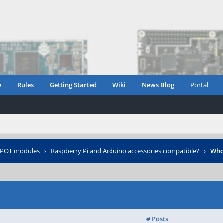
e
Rules
Getting Started
Wiki
News Blog
Portal
POT modules
›
Raspberry Pi and Arduino accessories compatible?
›
Who
# Posts