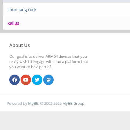
chun jong rock
xalius
About Us
Our goal is to deliver ARM64 devices that you
really wish to engage with and a platform that
you want to be a part of.
Powered by
MyBB
, © 2002-2026
MyBB Group
.