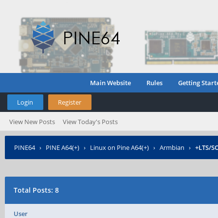
Main Website
Rules
Getting Start
Login
Register
View New Posts
View Today's Posts
PINE64
›
PINE A64(+)
›
Linux on Pine A64(+)
›
Armbian
›
+LTS/S
Total Posts: 8
User