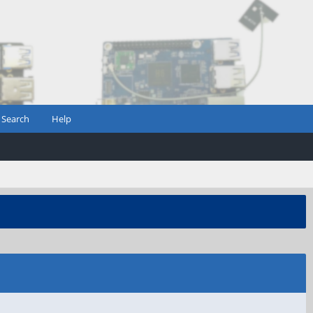
Search
Help