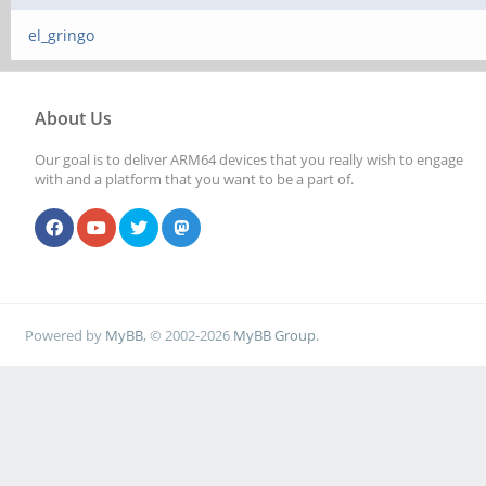
el_gringo
About Us
Our goal is to deliver ARM64 devices that you really wish to engage
with and a platform that you want to be a part of.
Powered by
MyBB
, © 2002-2026
MyBB Group
.