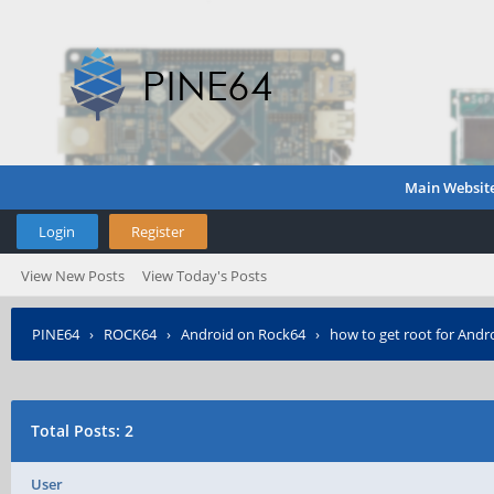
Main Websit
Login
Register
View New Posts
View Today's Posts
PINE64
›
ROCK64
›
Android on Rock64
›
how to get root for Andr
Total Posts: 2
User