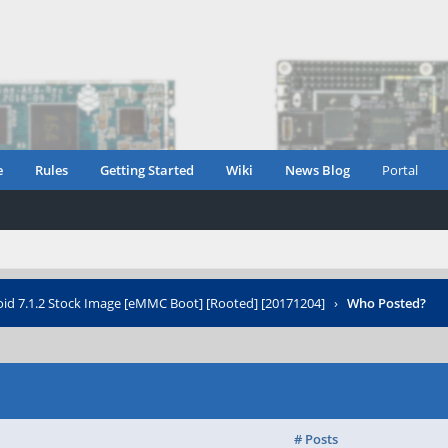
e
Rules
Getting Started
Wiki
News Blog
Portal
oid 7.1.2 Stock Image [eMMC Boot] [Rooted] [20171204]
›
Who Posted?
# Posts