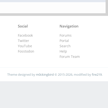
Social
Navigation
Facebook
Forums
Twitter
Portal
YouTube
Search
Fosstodon
Help
Forum Team
Theme designed by
m0ckingbird
© 2015-2026, modified by
fire219
.