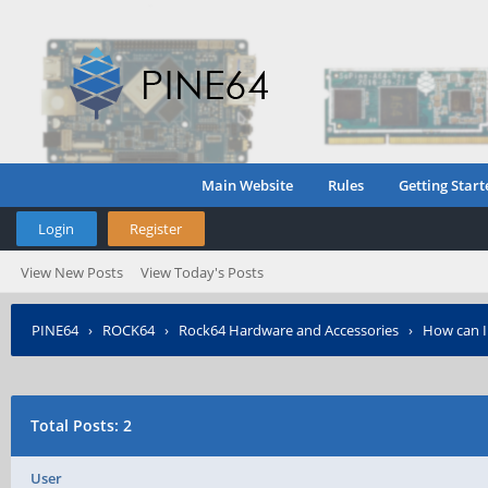
Main Website
Rules
Getting Start
Login
Register
View New Posts
View Today's Posts
PINE64
›
ROCK64
›
Rock64 Hardware and Accessories
›
How can I
Total Posts: 2
User