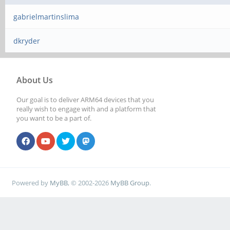
gabrielmartinslima
dkryder
About Us
Our goal is to deliver ARM64 devices that you
really wish to engage with and a platform that
you want to be a part of.
Powered by
MyBB
, © 2002-2026
MyBB Group
.