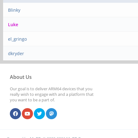
Blinky
Luke
el_gringo
dkryder
About Us
Our goal is to deliver ARM64 devices that you
really wish to engage with and a platform that
you want to be a part of.