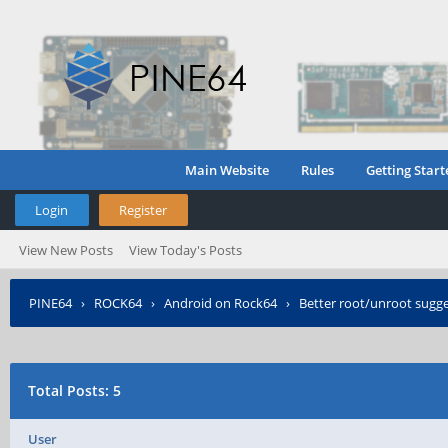
Main Website
Rules
Getting Start
Login
Register
View New Posts
View Today's Posts
PINE64
›
ROCK64
›
Android on Rock64
›
Better root/unroot sugg
Total Posts: 5
User