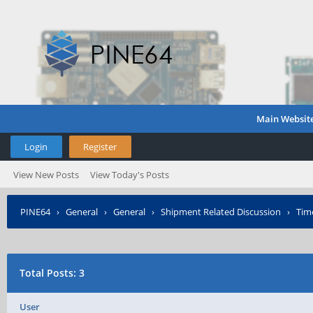
Main Websit
Login
Register
View New Posts
View Today's Posts
PINE64
›
General
›
General
›
Shipment Related Discussion
›
Tim
Total Posts: 3
User