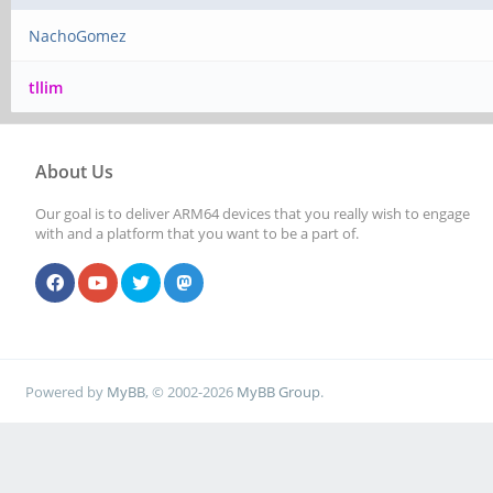
NachoGomez
tllim
About Us
Our goal is to deliver ARM64 devices that you really wish to engage
with and a platform that you want to be a part of.
Powered by
MyBB
, © 2002-2026
MyBB Group
.