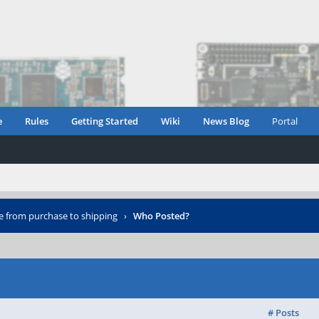
e
Rules
Getting Started
Wiki
News Blog
Portal
e from purchase to shipping
›
Who Posted?
# Posts