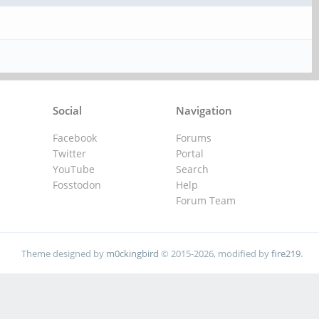
Social
Navigation
Facebook
Forums
Twitter
Portal
YouTube
Search
Fosstodon
Help
Forum Team
Theme designed by
m0ckingbird
© 2015-2026, modified by
fire219
.