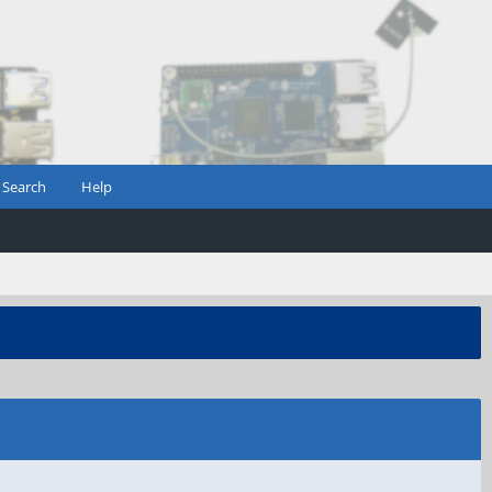
Search
Help