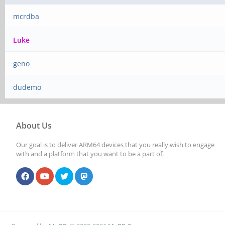
mcrdba
Luke
geno
dudemo
About Us
Our goal is to deliver ARM64 devices that you really wish to engage
with and a platform that you want to be a part of.