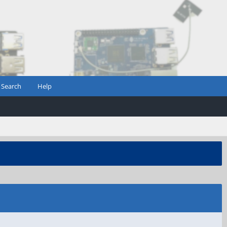
Search
Help