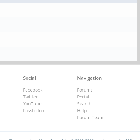
Social
Navigation
Facebook
Forums
Twitter
Portal
YouTube
Search
Fosstodon
Help
Forum Team