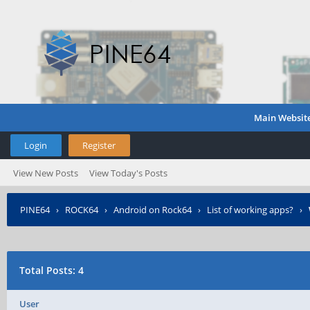
Main Websit
Login
Register
View New Posts
View Today's Posts
PINE64
›
ROCK64
›
Android on Rock64
›
List of working apps?
›
Total Posts: 4
User