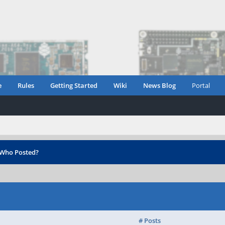
e
Rules
Getting Started
Wiki
News Blog
Portal
Who Posted?
# Posts