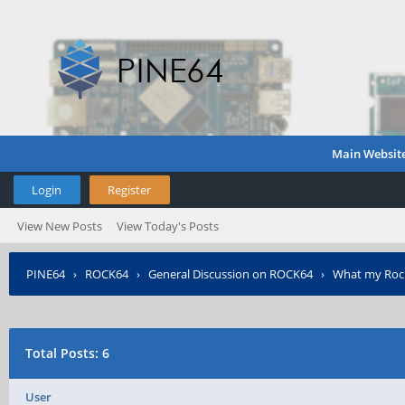
Main Websit
Login
Register
View New Posts
View Today's Posts
PINE64
›
ROCK64
›
General Discussion on ROCK64
›
What my Rock6
Total Posts: 6
User