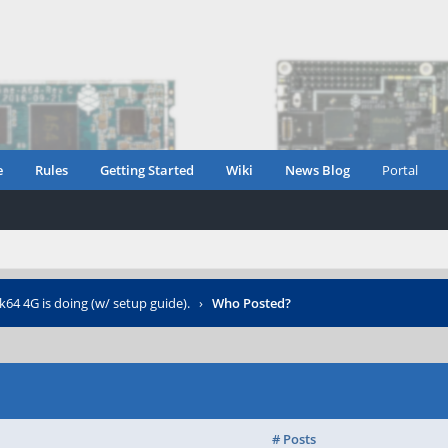
e
Rules
Getting Started
Wiki
News Blog
Portal
4 4G is doing (w/ setup guide).
›
Who Posted?
# Posts