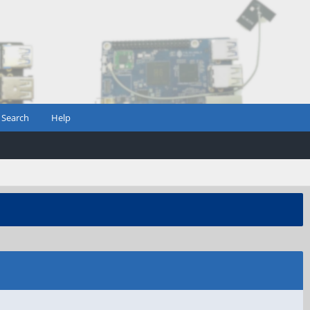
Search
Help