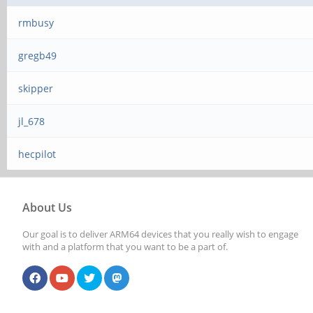
rmbusy
gregb49
skipper
jl_678
hecpilot
About Us
Our goal is to deliver ARM64 devices that you really wish to engage
with and a platform that you want to be a part of.