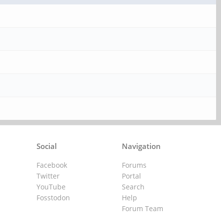
Social
Navigation
Facebook
Forums
Twitter
Portal
YouTube
Search
Fosstodon
Help
Forum Team