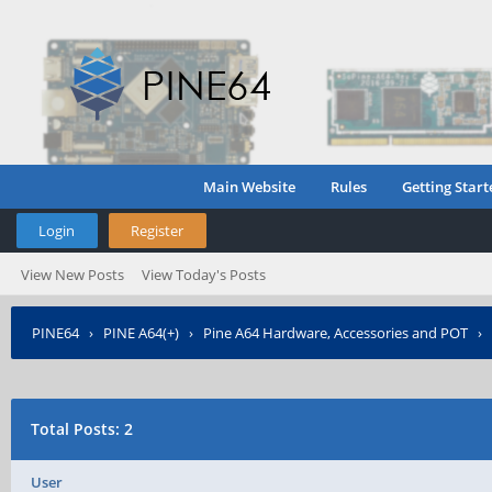
Main Website
Rules
Getting Start
Login
Register
View New Posts
View Today's Posts
PINE64
›
PINE A64(+)
›
Pine A64 Hardware, Accessories and POT
›
Total Posts: 2
User