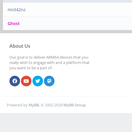
mist42nz
Ghost
About Us
Our goal is to deliver ARM64 devices that you
really wish to engage with and a platform that
you want to be a part of.
Powered by
MyBB
, © 2002-2026
MyBB Group
.