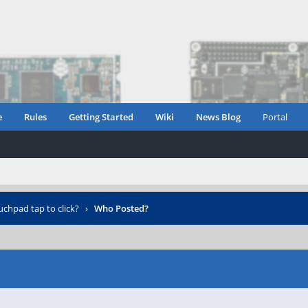
e
Rules
Getting Started
Wiki
News Blog
Portal
uchpad tap to click?
›
Who Posted?