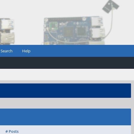
Search
Help
# Posts