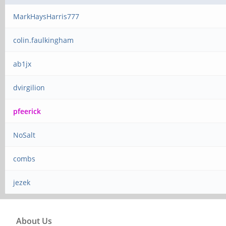
MarkHaysHarris777
colin.faulkingham
ab1jx
dvirgilion
pfeerick
NoSalt
combs
jezek
About Us