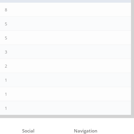
8
5
5
3
2
1
1
1
Social
Navigation