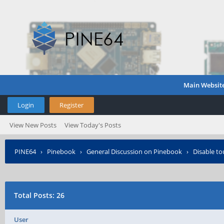
Main Websit
Login
Register
View New Posts
View Today's Posts
PINE64
›
Pinebook
›
General Discussion on Pinebook
›
Disable to
Total Posts: 26
User