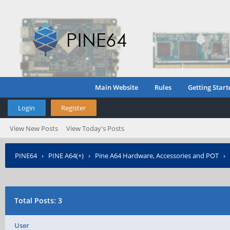
Main Website
Rules
Getting Start
Login
Register
View New Posts
View Today's Posts
PINE64
›
PINE A64(+)
›
Pine A64 Hardware, Accessories and POT
›
Total Posts: 3
User