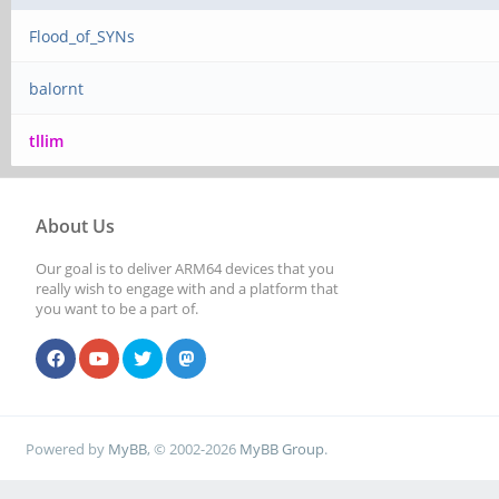
Flood_of_SYNs
balornt
tllim
About Us
Our goal is to deliver ARM64 devices that you
really wish to engage with and a platform that
you want to be a part of.
Powered by
MyBB
, © 2002-2026
MyBB Group
.