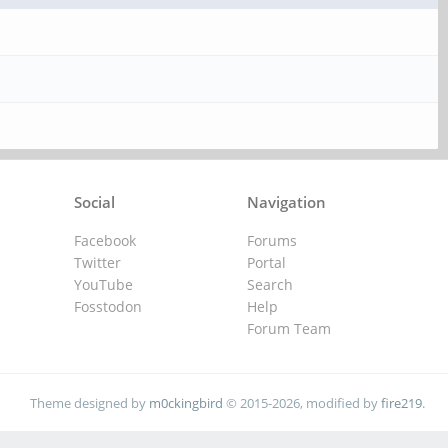
Social
Navigation
Facebook
Forums
Twitter
Portal
YouTube
Search
Fosstodon
Help
Forum Team
Theme designed by
m0ckingbird
© 2015-2026, modified by
fire219
.