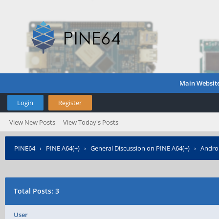
Main Websit
Login
Register
View New Posts
View Today's Posts
PINE64
›
PINE A64(+)
›
General Discussion on PINE A64(+)
›
Androi
Total Posts: 3
User