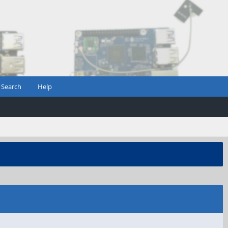
Search
Help