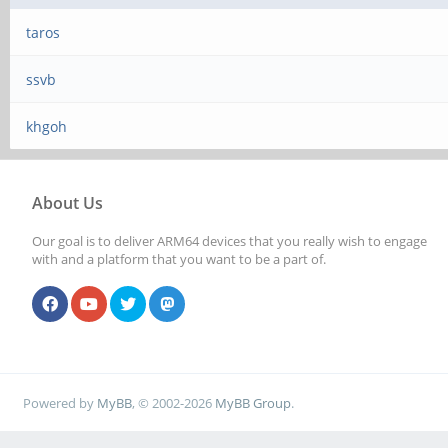
taros
ssvb
khgoh
About Us
Our goal is to deliver ARM64 devices that you really wish to engage
with and a platform that you want to be a part of.
Powered by
MyBB
, © 2002-2026
MyBB Group
.