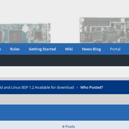
e
Rules
Getting Started
Wiki
News Blog
Portal
d and Linux BSP 1.2 Available for download
›
Who Posted?
# Posts