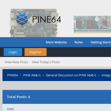
Main Website
Rules
Getting Start
Login
Register
View New Posts
View Today's Posts
PINE64
›
PINE A64(+)
›
General Discussion on PINE A64(+)
›
Integr
Total Posts: 4
User