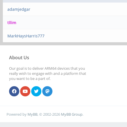
adamjedgar
tllim
MarkHaysHarris777
About Us
Our goal is to deliver ARM64 devices that you
really wish to engage with and a platform that
you want to be a part of.
Powered by
MyBB
, © 2002-2026
MyBB Group
.