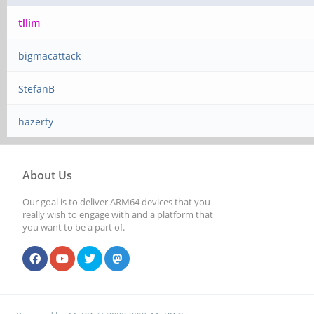
tllim
bigmacattack
StefanB
hazerty
About Us
Our goal is to deliver ARM64 devices that you
really wish to engage with and a platform that
you want to be a part of.