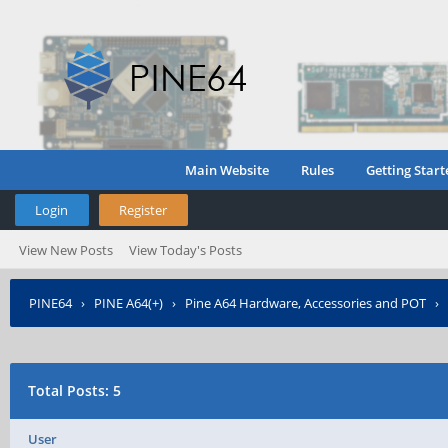
Main Website
Rules
Getting Start
Login
Register
View New Posts
View Today's Posts
PINE64
›
PINE A64(+)
›
Pine A64 Hardware, Accessories and POT
›
Total Posts: 5
User