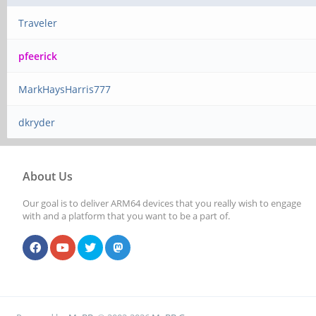
Traveler
pfeerick
MarkHaysHarris777
dkryder
About Us
Our goal is to deliver ARM64 devices that you really wish to engage
with and a platform that you want to be a part of.