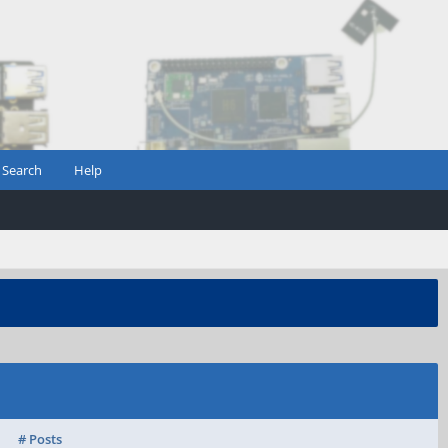
Search
Help
# Posts