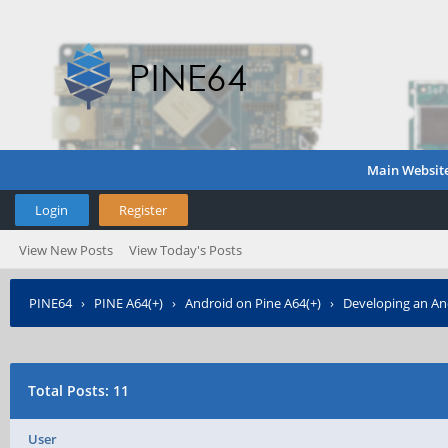
Main Websit
Login
Register
View New Posts
View Today's Posts
PINE64
›
PINE A64(+)
›
Android on Pine A64(+)
›
Developing an An
Total Posts: 11
User