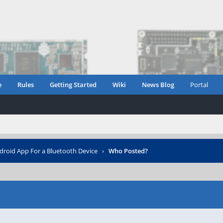
e
Rules
Getting Started
Wiki
News Blog
Portal
droid App For a Bluetooth Device
›
Who Posted?