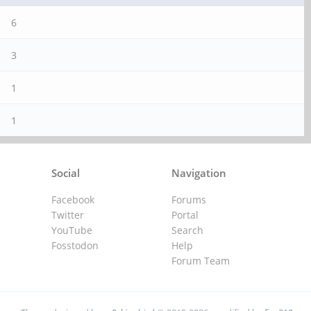
6
3
1
1
Social
Navigation
Facebook
Forums
Twitter
Portal
YouTube
Search
Fosstodon
Help
Forum Team