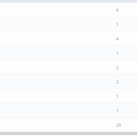
6
1
4
1
2
2
1
1
20