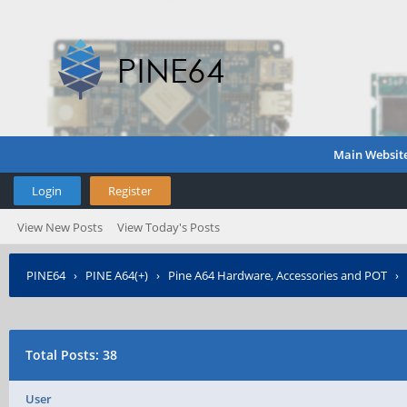
Main Websit
Login
Register
View New Posts
View Today's Posts
PINE64
›
PINE A64(+)
›
Pine A64 Hardware, Accessories and POT
›
Total Posts: 38
User