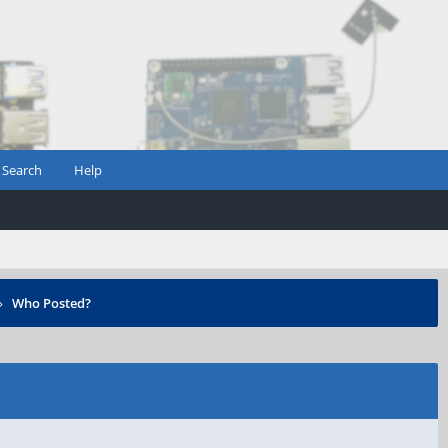
Search
Help
›
Who Posted?