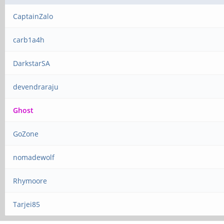
CaptainZalo
carb1a4h
DarkstarSA
devendraraju
Ghost
GoZone
nomadewolf
Rhymoore
Tarjei85