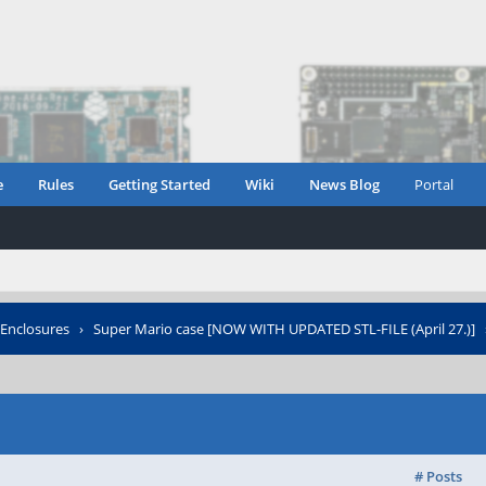
e
Rules
Getting Started
Wiki
News Blog
Portal
Enclosures
›
Super Mario case [NOW WITH UPDATED STL-FILE (April 27.)]
# Posts