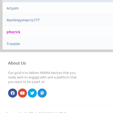
Artyom
MarkHaysHarris777
pfeerick
Traveler
About Us
Our goal is to deliver ARM64 devices that you
really wish to engage with and a platform that
you want to be a part of.