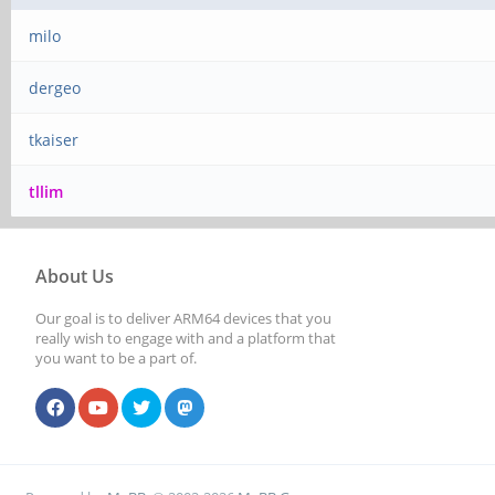
milo
dergeo
tkaiser
tllim
About Us
Our goal is to deliver ARM64 devices that you
really wish to engage with and a platform that
you want to be a part of.