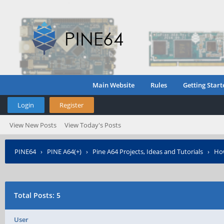
Main Website
Rules
Getting Start
Login
Register
View New Posts
View Today's Posts
PINE64
›
PINE A64(+)
›
Pine A64 Projects, Ideas and Tutorials
›
How
Total Posts: 5
User