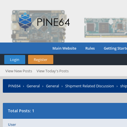
Main Website
Rules
Getting Start
Login
Register
View New Posts
View Today's Posts
PINE64
›
General
›
General
›
Shipment Related Discussion
›
ship
Total Posts: 1
User