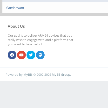
flamboyant
About Us
Our goal is to deliver ARM64 devices that you
really wish to engage with and a platform that
you want to be a part of.
Powered by
MyBB
, © 2002-2026
MyBB Group
.