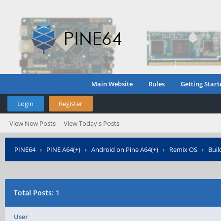
Main Website
Rules
Getting Start
Login
Register
View New Posts
View Today's Posts
PINE64
›
PINE A64(+)
›
Android on Pine A64(+)
›
Remix OS
›
Buil
Total Posts: 1
User