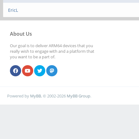
EricL
About Us
Our goal is to deliver ARM64 devices that you
really wish to engage with and a platform that
you want to be a part of.
Powered by
MyBB
, © 2002-2026
MyBB Group
.