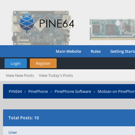
Main Website
Rules
Getting Start
Login
Register
View New Posts
View Today's Posts
PINE64
›
PinePhone
›
PinePhone Software
›
Mobian on PinePho
Total Posts: 10
User