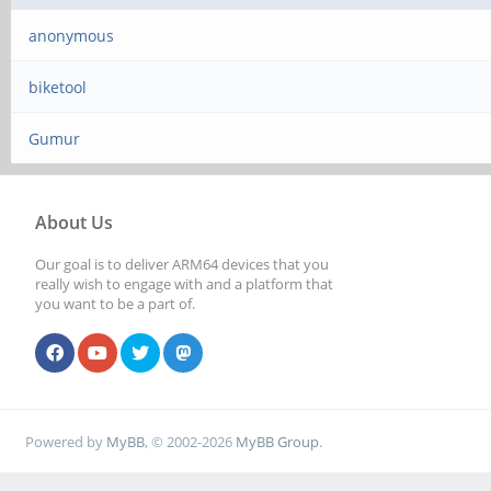
anonymous
biketool
Gumur
About Us
Our goal is to deliver ARM64 devices that you
really wish to engage with and a platform that
you want to be a part of.
Powered by
MyBB
, © 2002-2026
MyBB Group
.