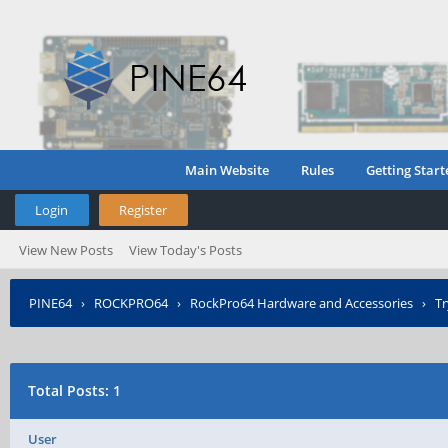
Main Website
Rules
Getting Start
Login
Register
View New Posts
View Today's Posts
PINE64
›
ROCKPRO64
›
RockPro64 Hardware and Accessories
›
Tr
Total Posts: 1
User