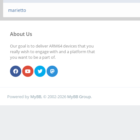
marietto
About Us
Our goal is to deliver ARM64 devices that you
really wish to engage with and a platform that
you want to be a part of.
Powered by
MyBB
, © 2002-2026
MyBB Group
.