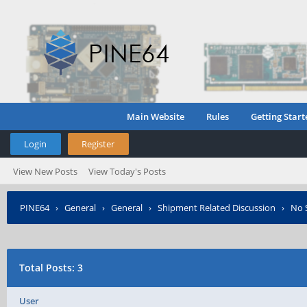
Main Website
Rules
Getting Start
Login
Register
View New Posts
View Today's Posts
PINE64
›
General
›
General
›
Shipment Related Discussion
›
No S
Total Posts: 3
User