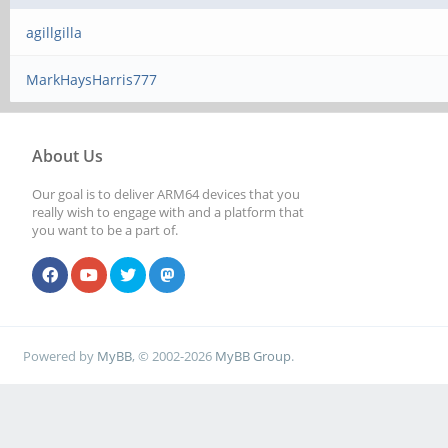
agillgilla
MarkHaysHarris777
About Us
Our goal is to deliver ARM64 devices that you
really wish to engage with and a platform that
you want to be a part of.
Powered by
MyBB
, © 2002-2026
MyBB Group
.