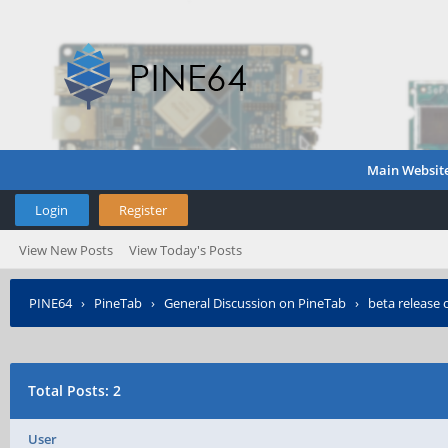
Main Websit
Login
Register
View New Posts
View Today's Posts
PINE64
›
PineTab
›
General Discussion on PineTab
›
beta release 
Total Posts: 2
User