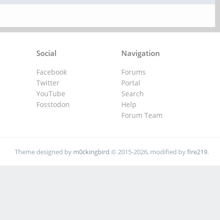
Social
Navigation
Facebook
Forums
Twitter
Portal
YouTube
Search
Fosstodon
Help
Forum Team
Theme designed by
m0ckingbird
© 2015-2026, modified by
fire219
.