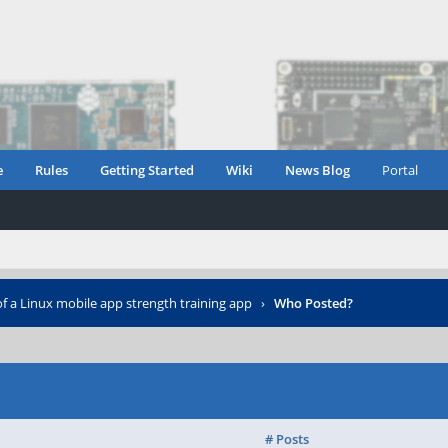
e
Rules
Getting Started
Wiki
News Blog
Portal
of a Linux mobile app strength training app
›
Who Posted?
# Posts