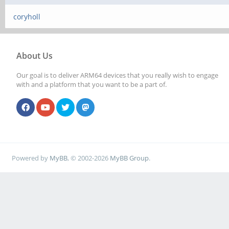
coryholl
About Us
Our goal is to deliver ARM64 devices that you really wish to engage
with and a platform that you want to be a part of.
Powered by
MyBB
, © 2002-2026
MyBB Group
.