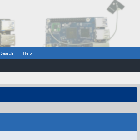
Search
Help